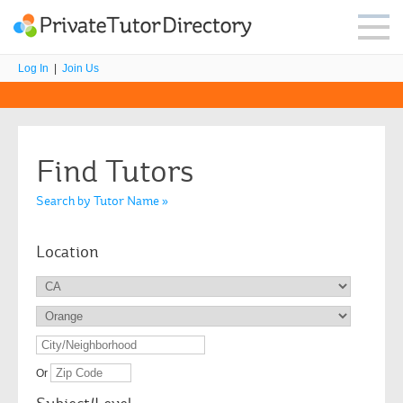
Log In
|
Join Us
Find Tutors
Search by Tutor Name »
Location
Or