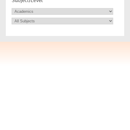
Subject/Level