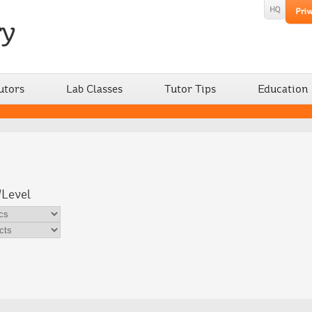
utors
Lab Classes
Tutor Tips
Education
/Level