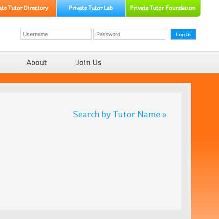
About
Join Us
Search by Tutor Name »