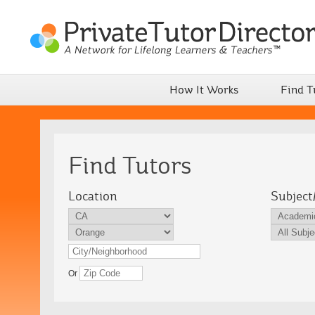
How It Works
Find T
Find Tutors
Location
Subject
Or