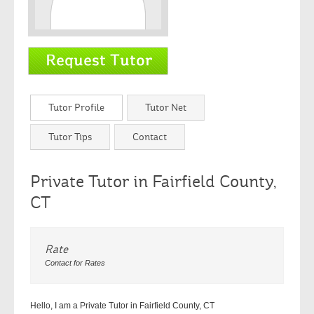
Tutor Profile
Tutor Net
Tutor Tips
Contact
Private Tutor in Fairfield County,
CT
Rate
Contact for Rates
Hello, I am a Private Tutor in Fairfield County, CT