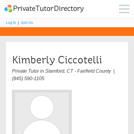
Log In
|
Join Us
Kimberly Ciccotelli
Private Tutor in Stamford, CT - Fairfield County |
(845) 590-1105