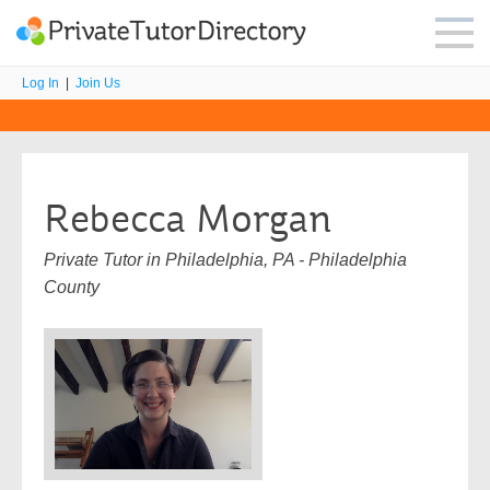
Log In
|
Join Us
Rebecca Morgan
Private Tutor in Philadelphia, PA - Philadelphia
County