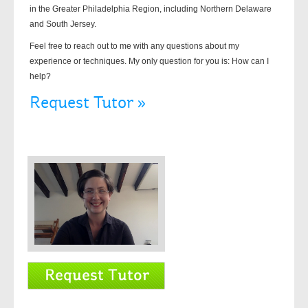
in the Greater Philadelphia Region, including Northern Delaware
and South Jersey.
Feel free to reach out to me with any questions about my
experience or techniques. My only question for you is: How can I
help?
Request Tutor »