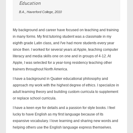
Education
B.A., Haverford College, 2010
My background and career have focused on teaching and training
in many forms. My first tutoring student was a classmate in my
eighth grade Latin class, and I've had more students every year
since then. I worked for several years at Apple, teaching computer
literacy and media skills one on one and in groups of 4-12. At
Apple, I was selected for a year-long residency teaching other
trainers throughout North America.
I have a background in Quaker educational philosophy and
approach my work with the highest degree of ethics. I specialize in
adult learning theory and building custom curricula to supplement
or replace school curricula.
I have a keen eye for details and a passion for style books. I feel
lucky to have English as my first language because of its
expansive vocabulary. I love learning and sharing new words and
helping others use the English language express themselves.