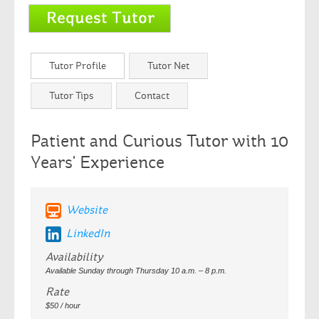
Tutor Profile
Tutor Net
Tutor Tips
Contact
Patient and Curious Tutor with 10
Years' Experience
Website
LinkedIn
Availability
Available Sunday through Thursday 10 a.m. – 8 p.m.
Rate
$50 / hour