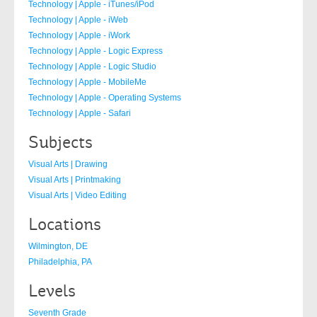
Technology | Apple - iTunes/iPod
Technology | Apple - iWeb
Technology | Apple - iWork
Technology | Apple - Logic Express
Technology | Apple - Logic Studio
Technology | Apple - MobileMe
Technology | Apple - Operating Systems
Technology | Apple - Safari
Subjects
Visual Arts | Drawing
Visual Arts | Printmaking
Visual Arts | Video Editing
Locations
Wilmington, DE
Philadelphia, PA
Levels
Seventh Grade