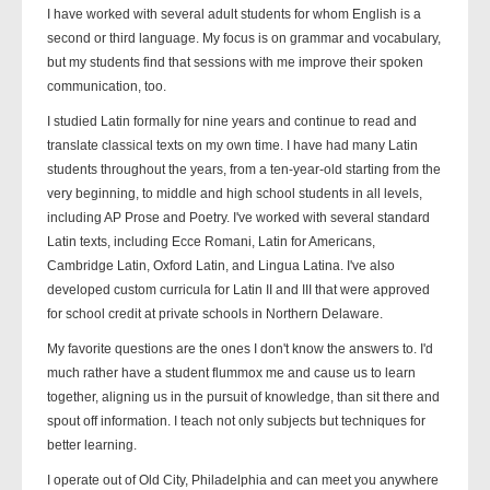
I have worked with several adult students for whom English is a
second or third language. My focus is on grammar and vocabulary,
but my students find that sessions with me improve their spoken
communication, too.
I studied Latin formally for nine years and continue to read and
translate classical texts on my own time. I have had many Latin
students throughout the years, from a ten-year-old starting from the
very beginning, to middle and high school students in all levels,
including AP Prose and Poetry. I've worked with several standard
Latin texts, including Ecce Romani, Latin for Americans,
Cambridge Latin, Oxford Latin, and Lingua Latina. I've also
developed custom curricula for Latin II and III that were approved
for school credit at private schools in Northern Delaware.
My favorite questions are the ones I don't know the answers to. I'd
much rather have a student flummox me and cause us to learn
together, aligning us in the pursuit of knowledge, than sit there and
spout off information. I teach not only subjects but techniques for
better learning.
I operate out of Old City, Philadelphia and can meet you anywhere