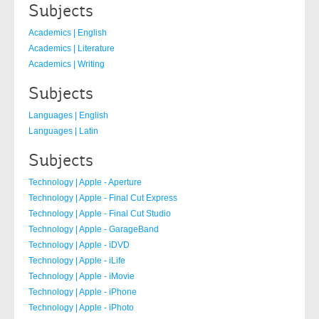
Subjects
Academics | English
Academics | Literature
Academics | Writing
Subjects
Languages | English
Languages | Latin
Subjects
Technology | Apple - Aperture
Technology | Apple - Final Cut Express
Technology | Apple - Final Cut Studio
Technology | Apple - GarageBand
Technology | Apple - iDVD
Technology | Apple - iLife
Technology | Apple - iMovie
Technology | Apple - iPhone
Technology | Apple - iPhoto